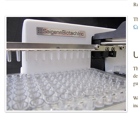
Re
Th
Co
​T
de
gu
We
in