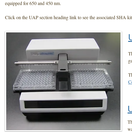
equipped for 650 and 450 nm.
Click on the UAP section heading link to see the associated SHA kit
Th
ga
T
C
Th
wa