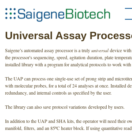
Universal Assay Process
Saigene’s automated assay processor is a truly
universal
device with 
the processor's sequencing, speed, agitation duration, plate tempera
installed library with a program for analytical protocols to work with 
The UAP can process one single-use set of prong strip and microtiter
with molecular probes, for a total of 24 analyses at once. Installed 
redundancy, and internal controls as specified by the user.
The library can also save protocol variations developed by users.
In addition to the UAP and SHA kits, the operator will need their ow
manifold, filters, and an 85ºC heater block. If using quantitative read