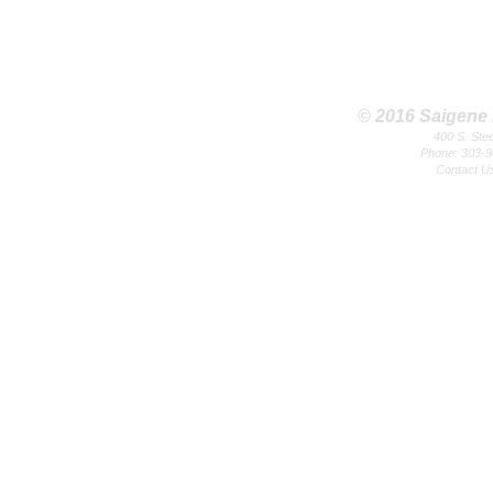
© 2016 Saigene B
400 S. Ste
Phone: 303-9
Contact U