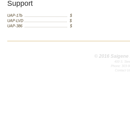
Support
UAP-17b ..................................... $
UAP-LVD ..................................... $
UAP-386 ..................................... $
© 2016 Saigene B
400 S. Ste
Phone: 303-9
Contact U