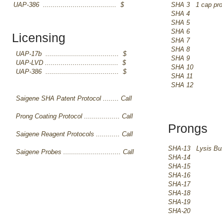
UAP-386 ..................................... $
SHA 3 1 cap pr
SHA 4
SHA 5
SHA 6
Licensing
SHA 7
SHA 8
UAP-17b ..................................... $
SHA 9
UAP-LVD ..................................... $
SHA 10
UAP-386 ..................................... $
SHA 11
SHA 12
Saigene SHA Patent Protocol ........ Call
Prong Coating Protocol .................. Call
Prongs
Saigene Reagent Protocols ............ Call
SHA-13 Lysis Buf
Saigene Probes ............................. Call
SHA-14
SHA-15
SHA-16
SHA-17
​SHA-18
SHA-19
SHA-20