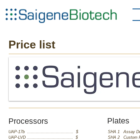
Price list
Plates
Processors
UAP-17b ..................................... $
SHA 1 Assay De
UAP-LVD ..................................... $
SHA 2 Custom Pro