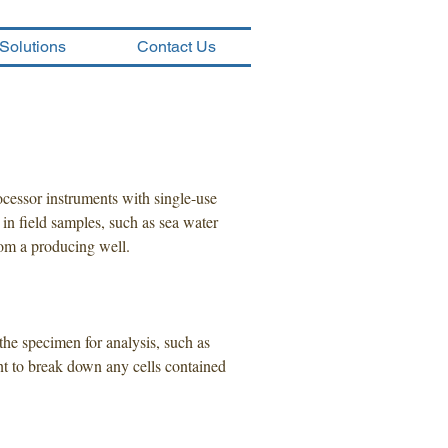
Solutions
Contact Us
cessor instruments with single-use
 in field samples, such as sea water
rom a producing well.
the specimen for analysis, such as
gent to break down any cells contained