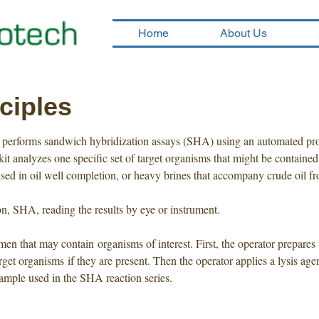
Home
About Us
ciples
em performs sandwich hybridization assays (SHA) using an automated pro
it analyzes one specific set of target organisms that might be contained
used in oil well completion, or heavy brines that accompany crude oil f
n, SHA, reading the results by eye or instrument.
en that may contain organisms of interest. First, the operator prepares 
 target organisms if they are present. Then the operator applies a lysis a
sample used in the SHA reaction series.