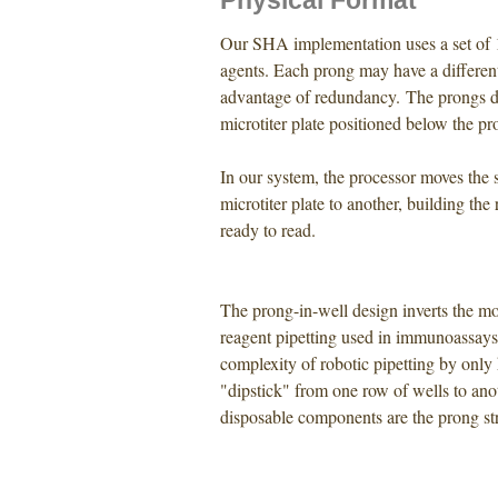
Physical Format
Our SHA implementation uses a set of 1
agents. Each prong may have a differen
advantage of redundancy. The prongs di
microtiter plate positioned below the pro
In our system, the processor moves the 
microtiter plate to another, building the
ready to read.
The prong-in-well design inverts the 
reagent pipetting used in immunoassays
complexity of robotic pipetting by onl
"dipstick" from one row of wells to anot
disposable components are the prong stri