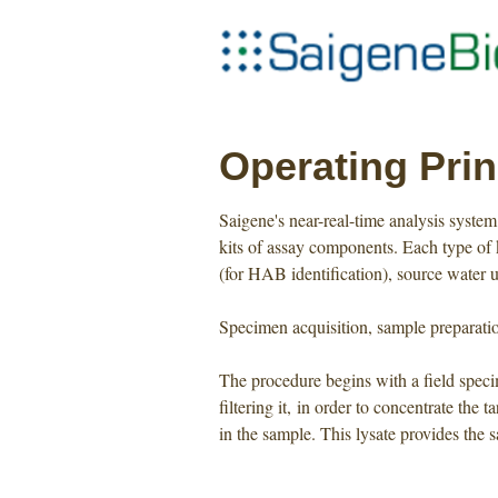
Operating Prin
Saigene's near-real-time analysis syst
kits of assay components. Each type of k
(for HAB identification), source water 
Specimen acquisition, sample preparatio
The procedure begins with a field specim
filtering it, in order to concentrate the
in the sample. This lysate provides the 