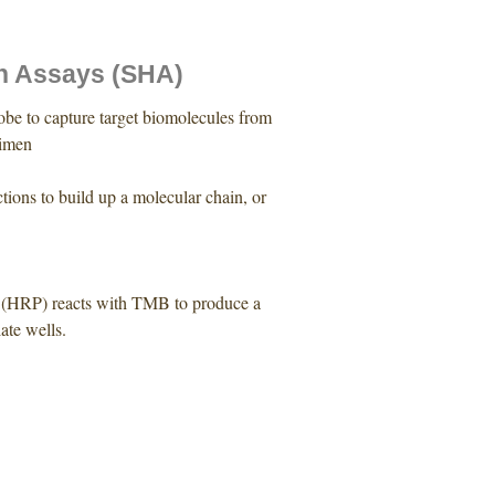
n Assays (SHA)
be to capture target biomolecules from
cimen
tions to build up a molecular chain, or
se (HRP) reacts with TMB to produce a
late wells.