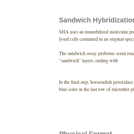
Sandwich Hybridizatio
SHA uses an immobilized molecular pro
lysed cells contained in an original spe
The sandwich assay performs serial reac
"sandwich" layers, ending with
In the final step, horseradish peroxida
blue color in the last row of microtiter p