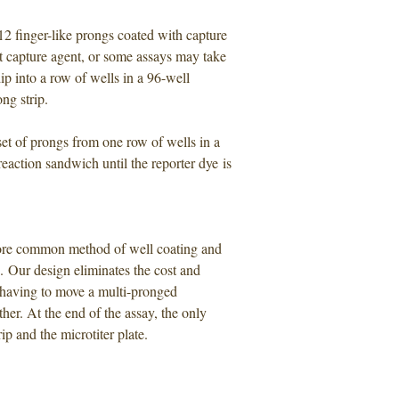
2 finger-like prongs coated with capture
t capture agent, or some assays may take
p into a row of wells in a 96-well
ng strip.
set of prongs from one row of wells in a
 reaction sandwich until the reporter dye is
more common method of well coating and
. Our design eliminates the cost and
y having to move a multi-pronged
her. At the end of the assay, the only
p and the microtiter plate.